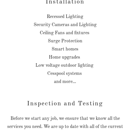
Installation
Recessed Lighting
Security Cameras and Lighting
Ceiling Fans and fixtures
Surge Protection
Smart homes
Home upgrades
Low voltage outdoor lighting
Cesspool systems
and more...
Inspection and Testing
Before we start any job, we ensure that we know all the
services you need. We are up to date with all of the current