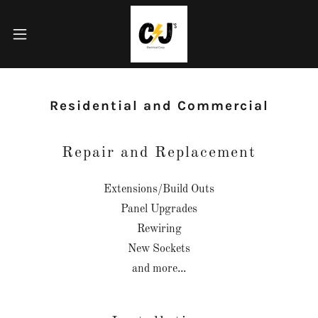
Residential and Commercial
Repair and Replacement
Extensions/Build Outs
Panel Upgrades
Rewiring
New Sockets
and more...