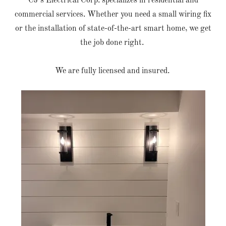
CJ's Electrical Corp. specializes in residential and
commercial services. Whether you need a small wiring fix
or the installation of state-of-the-art smart home, we get
the job done right.
We are fully licensed and insured.