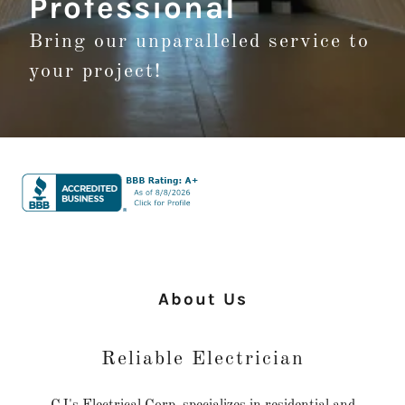
Professional
Bring our unparalleled service to
your project!
About Us
Reliable Electrician