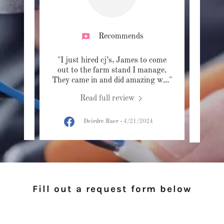
Recommends
e had
"I just hired cj’s, James to come
"Had 
ixture
out to the farm stand I manage.
CJ'
 the
..."
They came in and did amazing w
..."
James 
Read full review
024
Deirdre Baer
-
4/21/2024
Fill out a request form below