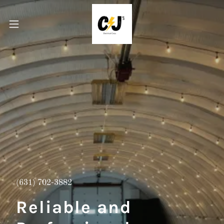
(631) 702-3882
Reliable and