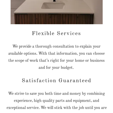
Flexible Services
We provide a thorough consultation to explain your
available options. With that information, you can choose
the scope of work that’s right for your home or business
and for your budget.
Satisfaction Guaranteed
We strive to save you both time and money by combining
experience, high quality parts and equipment, and
exceptional service. We will stick with the job until you are