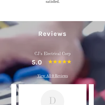
satisfied.
Reviews
CJ's Electrical Corp
5.0
View All 0 Reviews
D